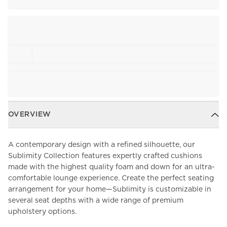
OVERVIEW
A contemporary design with a refined silhouette, our
Sublimity Collection features expertly crafted cushions
made with the highest quality foam and down for an ultra-
comfortable lounge experience. Create the perfect seating
arrangement for your home—Sublimity is customizable in
several seat depths with a wide range of premium
upholstery options.