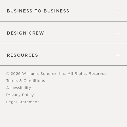
BUSINESS TO BUSINESS
Overview
Trade
DESIGN CREW
Free Design Appointments
Book an Appointment
RESOURCES
Gift Cards
View Online Catalog
Tear Sheets
Our Blog
Assembly Instructions
© 2026 Williams-Sonoma, Inc. All Rights Reserved
Terms & Conditions
Accessibility
Privacy Policy
Legal Statement