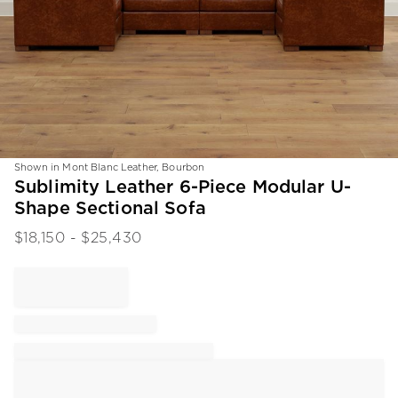
Shown in Mont Blanc Leather, Bourbon
Item
Sublimity Leather 6-Piece Modular U-
1
Shape Sectional Sofa
of
1
$
18,150
- $
25,430