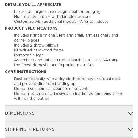
DETAILS YOU'LL APPRECIATE
Luxurious, large-scale design ideal for lounging
High-quality leather with durable cushions
Customize with additional modular Wrenton pieces
PRODUCT SPECIFICATIONS
Includes right arm chair, left arm chair, armless chair, and
corner pieces
Includes 2 throw pillows
Kiln-dried hardwood frame
Removable legs
Assembled and upholstered in North Carolina, USA using
the finest domestic and imported materials
CARE INSTRUCTIONS
Dust periodically with a dry cloth to remove residual dust
and prevent dirt from building up
Do not use chemical cleaners or solvents
Do not put tape or adhesives on leather as removing them
will mar the leather
DIMENSIONS
SHIPPING + RETURNS