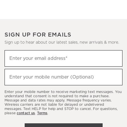
SIGN UP FOR EMAILS
Sign up to hear about our latest sales, new arrivals & more.
Sign
Enter your email address*
up
(required)
to
hear
Enter your mobile number (Optional)
(required)
about
our
Enter your mobile number to receive marketing text messages. You
latest
understand that consent is not required to make a purchase.
Message and data rates may apply. Message frequency varies.
sales,
Wireless carriers are not liable for delayed or undelivered
messages. Text HELP for help and STOP to cancel. For questions,
new
please
contact us
.
Terms
.
arrivals
&