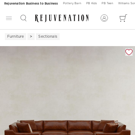
Rejuvenation Business to Business
Pottery Barn
PB Kids
PB Teen
Williams S
Furniture
Sectionals
Zoomable product image with magnification 