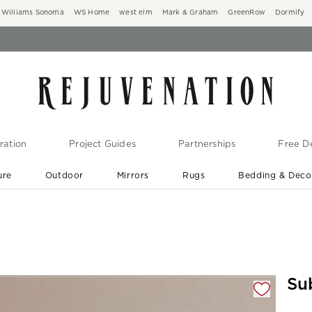
Williams Sonoma
WS Home
west elm
Mark & Graham
GreenRow
Dormify
ration
Project Guides
Partnerships
Free De
ure
Outdoor
Mirrors
Rugs
Bedding & Deco
New Arrivals are In-Stock
At Your Door in 1-6 Weeks ›
gnification controls
Su