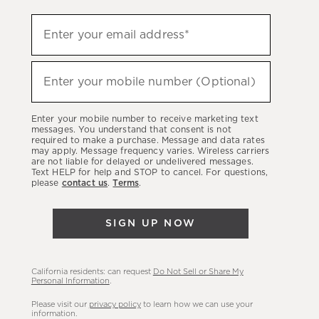
Sign
Enter your email address*
up
(required)
to
hear
Enter your mobile number (Optional)
(required)
about
our
Enter your mobile number to receive marketing text
latest
messages. You understand that consent is not
required to make a purchase. Message and data rates
sales,
may apply. Message frequency varies. Wireless carriers
are not liable for delayed or undelivered messages.
new
Text HELP for help and STOP to cancel. For questions,
arrivals
please
contact us
.
Terms
.
&
more.
SIGN UP NOW
California residents: can request
Do Not Sell or Share My
Personal Information
.
Please visit our
privacy policy
to learn how we can use your
information.