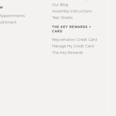
Our Blog
EW
Assembly Instructions
 Appointments
Tear Sheets
ointment
THE KEY REWARDS +
CARD
Rejuvenation Credit Card
Manage My Credit Card
The Key Rewards