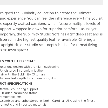
signed the Sublimity collection to create the ultimate
ing experience. You can feel the difference every time you sit
e expertly crafted cushions, which feature multiple levels of
support wrapped in down for superior comfort. Casual, yet
mporary, the Sublimity Studio Sofa has a 21" deep seat and is
stered in the highest quality leather available. Offering a
upright sit, our Studio seat depth is ideal for formal living
 or small spaces.
ILS YOU'LL APPRECIATE
Luxurious design with premium cushioning
Upholstered in premium leather
Pair with the Sublimity Ottoman
ur smallest depth for a more upright sit
UCT SPECIFICATIONS
arshall coil spring support
Kiln-dried hardwood frame
Removable legs
Assembled and upholstered in North Carolina, USA using the finest
domestic and imported materials