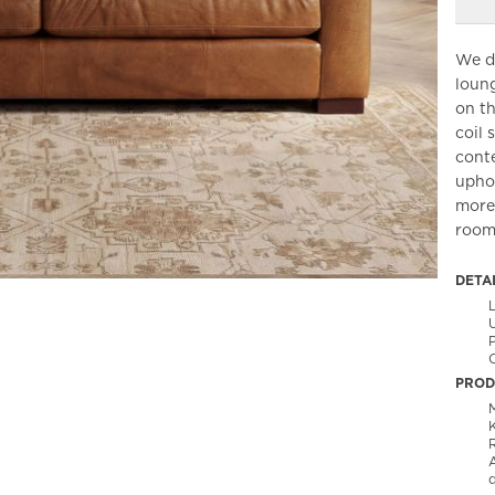
We de
loung
on th
coil 
conte
uphol
more 
rooms
DETA
O
PROD
M