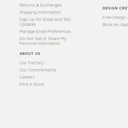
Returns & Exchanges
DESIGN CR
Shipping Information
Free Design
Sign Up for Email and Text
Updates
Book an App
Manage Email Preferences
Do Not Sell or Share My
Personal Information
ABOUT US
Our Factory
Our Commitments
Careers
Find A Store