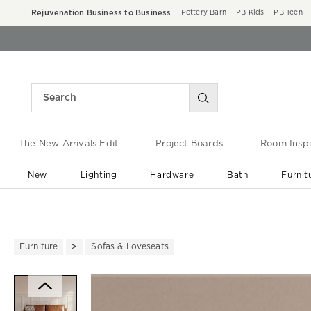
Rejuvenation Business to Business
Pottery Barn
PB Kids
PB Teen
The New Arrivals Edit
Project Boards
Room Inspi
New
Lighting
Hardware
Bath
Furnit
End of Summer Sale
Save up to 60% off ›
Furniture
Sofas & Loveseats
Zoomable product image with ma