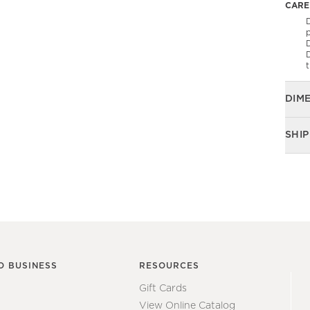
CARE
D
p
t
DIM
SHIP
O BUSINESS
RESOURCES
Gift Cards
View Online Catalog