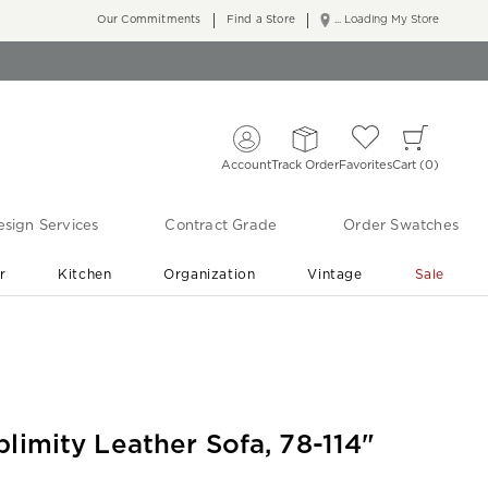
Our Commitments
Find a Store
... Loading My Store
Account
Track Order
Favorites
Cart
0
sign Services
Contract Grade
Order Swatches
r
Kitchen
Organization
Vintage
Sale
Free Shipping
Shop Living Room & Bedroom Updates ›
blimity Leather Sofa, 78-114"