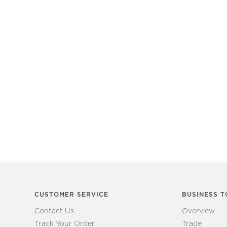
CUSTOMER SERVICE
BUSINESS T
Contact Us
Overview
Track Your Order
Trade