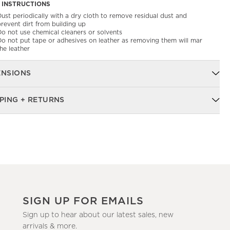
 INSTRUCTIONS
ust periodically with a dry cloth to remove residual dust and
revent dirt from building up
Do not use chemical cleaners or solvents
Do not put tape or adhesives on leather as removing them will mar
he leather
ENSIONS
PING + RETURNS
SIGN UP FOR EMAILS
Sign up to hear about our latest sales, new
arrivals & more.