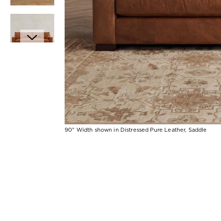
Item
90" Width shown in Distressed Pure Leather, Saddle
1
Item
of
1
7
of
1