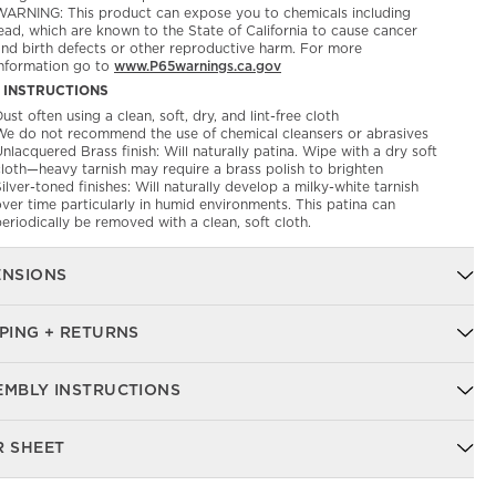
WARNING: This product can expose you to chemicals including
ead, which are known to the State of California to cause cancer
and birth defects or other reproductive harm. For more
information go to
www.P65warnings.ca.gov
 INSTRUCTIONS
ust often using a clean, soft, dry, and lint-free cloth
We do not recommend the use of chemical cleansers or abrasives
nlacquered Brass finish: Will naturally patina. Wipe with a dry soft
cloth—heavy tarnish may require a brass polish to brighten
ilver-toned finishes: Will naturally develop a milky-white tarnish
ver time particularly in humid environments. This patina can
eriodically be removed with a clean, soft cloth.
ENSIONS
PING + RETURNS
EMBLY INSTRUCTIONS
R SHEET