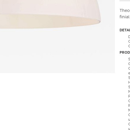
Theo 
finial
DETA
C
PROD
S
S
C