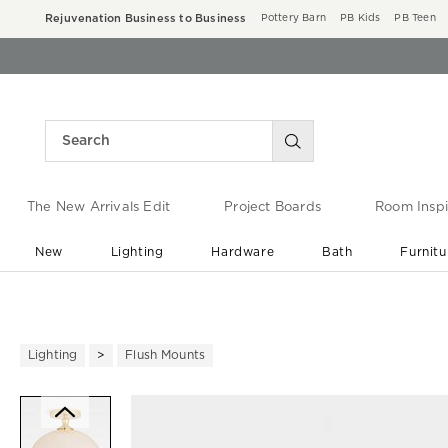
Rejuvenation Business to Business
Pottery Barn
PB Kids
PB Teen
The New Arrivals Edit
Project Boards
Room Inspi
New
Lighting
Hardware
Bath
Furnitu
End of Summer Sale
Save up to 60% off ›
Lighting
Flush Mounts
Zoomable product image with ma