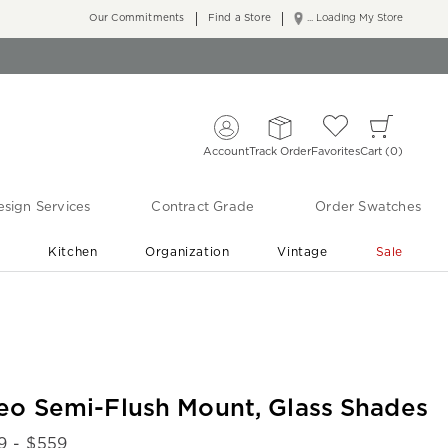
Our Commitments
Find a Store
... Loading My Store
Account
Track Order
Favorites
Cart
0
sign Services
Contract Grade
Order Swatches
r
Kitchen
Organization
Vintage
Sale
Free Shipping
Shop Living Room & Bedroom Updates ›
eo Semi-Flush Mount, Glass Shades
9
- $
559