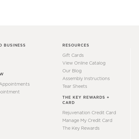
O BUSINESS
RESOURCES
Gift Cards
View Online Catalog
Our Blog
EW
Assembly Instructions
 Appointments
Tear Sheets
ointment
THE KEY REWARDS +
CARD
Rejuvenation Credit Card
Manage My Credit Card
The Key Rewards