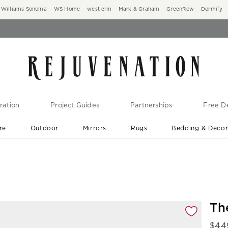
Williams Sonoma
WS Home
west elm
Mark & Graham
GreenRow
Dormify
ration
Project Guides
Partnerships
Free De
re
Outdoor
Mirrors
Rugs
Bedding & Deco
New Arrivals are In-Stock
At Your Door in 1-6 Weeks ›
gnification controls
Th
$
44