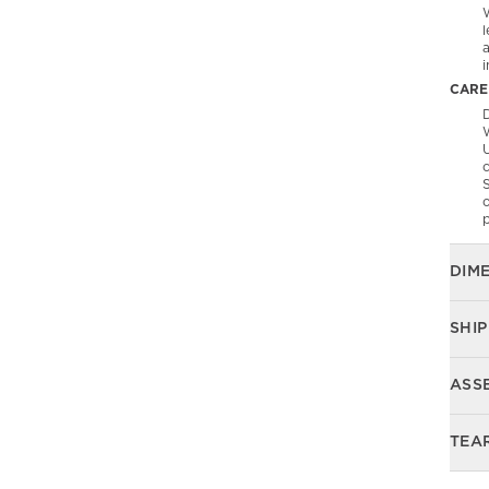
l
CARE
D
U
S
o
p
DIM
SHIP
ASS
TEA