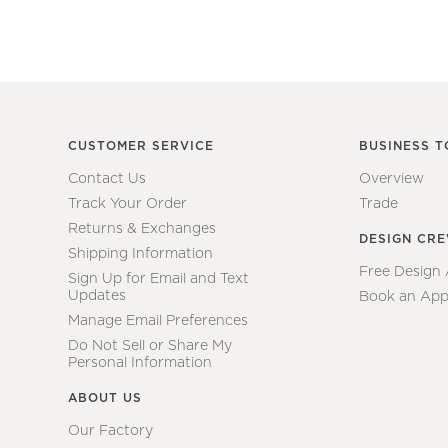
CUSTOMER SERVICE
BUSINESS T
Contact Us
Overview
Track Your Order
Trade
Returns & Exchanges
DESIGN CR
Shipping Information
Free Design
Sign Up for Email and Text
Updates
Book an App
Manage Email Preferences
Do Not Sell or Share My
Personal Information
ABOUT US
Our Factory