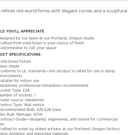
refines old-world forms with elegant curves and a sculptural
.
ILS YOU'LL APPRECIATE
Designed by our team at our Portland, Oregon studio
rafted from solid brass in your choice of finish
Customizable to suit your space
UCT SPECIFICATIONS
olid brass fixture
Glass shade
Conforms to UL standards—this product is rated for use in damp
environments
uitable for indoor use
Hardwired; professional installation recommended
Socket Type: E26
Number of sockets: 1
Power source: Hardwired
Control Type: Wall switch
Recommended Bulb: A19 E26 base
Max Bulb Wattage: 60W
Contract Grade—designed, engineered, and tested for commercial
use
rafted to order by skilled artisans at our Portland, Oregon factory
using domestic and imported materials