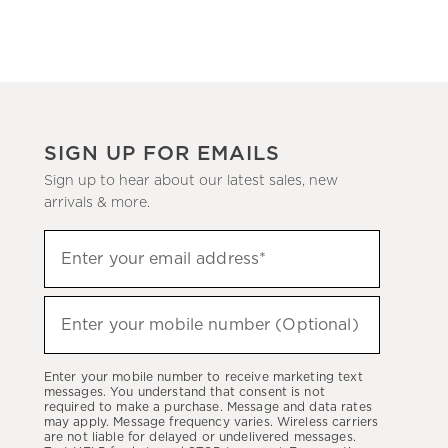
SIGN UP FOR EMAILS
Sign up to hear about our latest sales, new
arrivals & more.
Sign
Enter your email address*
up
(required)
to
hear
Enter your mobile number (Optional)
(required)
about
our
Enter your mobile number to receive marketing text
latest
messages. You understand that consent is not
required to make a purchase. Message and data rates
sales,
may apply. Message frequency varies. Wireless carriers
are not liable for delayed or undelivered messages.
new