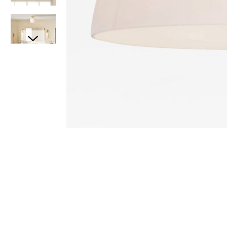
Item
Item
1
1
of
of
7
1