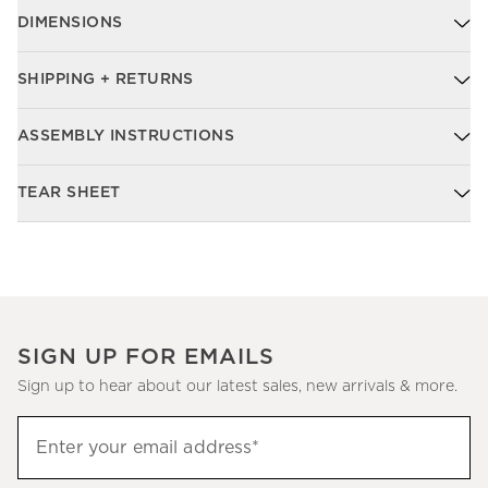
DIMENSIONS
SHIPPING + RETURNS
ASSEMBLY INSTRUCTIONS
TEAR SHEET
SIGN UP FOR EMAILS
Sign up to hear about our latest sales, new arrivals & more.
Sign
Enter your email address*
up
(required)
to