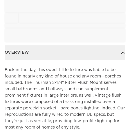
OVERVIEW
Back in the day, this sweet little fixture was liable to be
found in nearly any kind of house and any room—porches
included. The Thurman 2-1/4" Fitter Flush Mount serves
small bathrooms and hallways, and can supplement
prominent fixtures in large interiors, as well. Vintage flush
fixtures were composed of a brass ring installed over a
separate porcelain socket—bare bones lighting, indeed. Our
reproductions are fully wired to modern UL specs, but
they're just as versatile, providing low-profile lighting for
most any room of homes of any style.