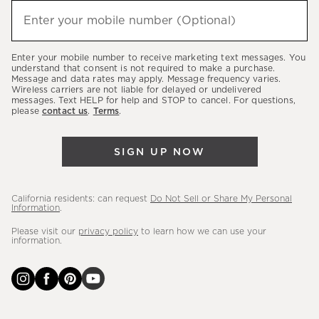
hear
Enter your mobile number (Optional)
(required)
about
our
Enter your mobile number to receive marketing text messages. You
latest
understand that consent is not required to make a purchase.
Message and data rates may apply. Message frequency varies.
sales,
Wireless carriers are not liable for delayed or undelivered
messages. Text HELP for help and STOP to cancel. For questions,
new
please
contact us
.
Terms
.
arrivals
&
SIGN UP NOW
more.
California residents: can request
Do Not Sell or Share My Personal
Information
.
Please visit our
privacy policy
to learn how we can use your
information.