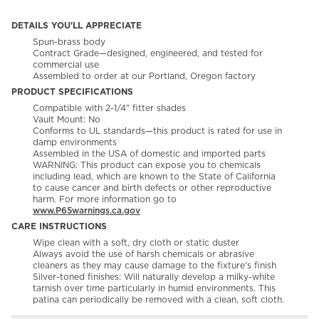
DETAILS YOU'LL APPRECIATE
Spun-brass body
Contract Grade—designed, engineered, and tested for
commercial use
Assembled to order at our Portland, Oregon factory
PRODUCT SPECIFICATIONS
Compatible with 2-1/4" fitter shades
Vault Mount: No
Conforms to UL standards—this product is rated for use in
damp environments
Assembled in the USA of domestic and imported parts
WARNING: This product can expose you to chemicals
including lead, which are known to the State of California
to cause cancer and birth defects or other reproductive
harm. For more information go to
www.P65warnings.ca.gov
CARE INSTRUCTIONS
Wipe clean with a soft, dry cloth or static duster
Always avoid the use of harsh chemicals or abrasive
cleaners as they may cause damage to the fixture's finish
Silver-toned finishes: Will naturally develop a milky-white
tarnish over time particularly in humid environments. This
patina can periodically be removed with a clean, soft cloth.