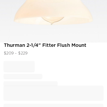
Item
Thurman 2-1/4" Fitter Flush Mount
1
$
209
- $
229
of
1