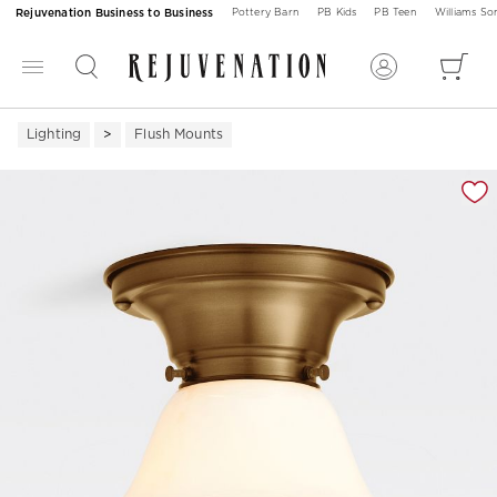
Rejuvenation Business to Business
Pottery Barn
PB Kids
PB Teen
Williams S
Lighting
Flush Mounts
Zoomable product image with magnification 