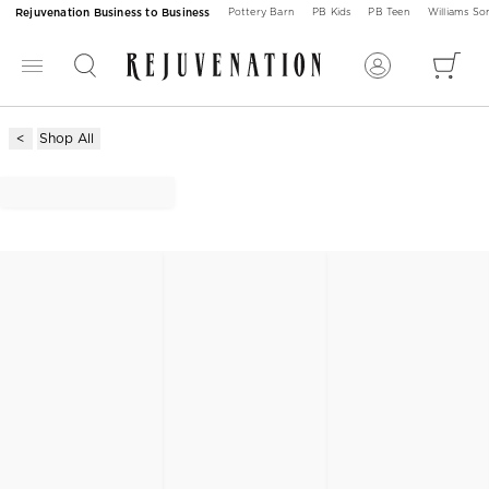
Rejuvenation Business to Business
Pottery Barn
PB Kids
PB Teen
Williams S
Shop All