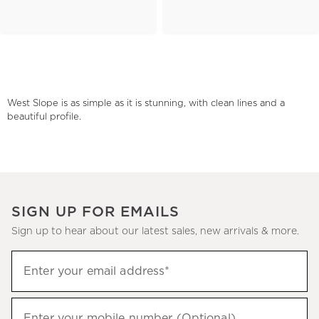
West Slope is as simple as it is stunning, with clean lines and a
beautiful profile.
SIGN UP FOR EMAILS
Sign up to hear about our latest sales, new arrivals & more.
(required)
Sign
Enter your email address*
up
to
(required)
hear
Enter your mobile number (Optional)