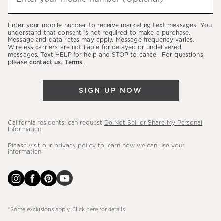
about
our
Enter your mobile number to receive marketing text messages. You
latest
understand that consent is not required to make a purchase.
Message and data rates may apply. Message frequency varies.
sales,
Wireless carriers are not liable for delayed or undelivered
messages. Text HELP for help and STOP to cancel. For questions,
new
please
contact us
.
Terms
.
arrivals
&
SIGN UP NOW
more.
California residents: can request
Do Not Sell or Share My Personal
Information
.
Please visit our
privacy policy
to learn how we can use your
information.
*Some exclusions apply. Click
here
for details.