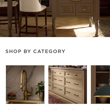
SHOP BY CATEGORY