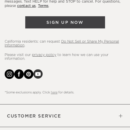
messages. Text HELP for help and STOP to cancel. For questions,
new
please
contact us
.
Terms
.
arrivals
&
SIGN UP NOW
more.
California residents: can request
Do Not Sell or Share My Personal
Information
.
Please visit our
privacy policy
to learn how we can use your
information.
*Some exclusions apply. Click
here
for details.
CUSTOMER SERVICE
Contact Us
Sign Up for Email and Text
Track Your Order
Do Not Sell or Share My Personal
Shipping Information
Manage Email Preferences
Returns & Exchanges
Updates
Information