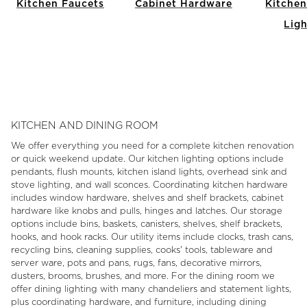
Kitchen Faucets
Cabinet Hardware
Kitchen
Ligh
Item
1
of
13
KITCHEN AND DINING ROOM
We offer everything you need for a complete kitchen renovation
or quick weekend update. Our kitchen lighting options include
pendants, flush mounts, kitchen island lights, overhead sink and
stove lighting, and wall sconces. Coordinating kitchen hardware
includes window hardware, shelves and shelf brackets, cabinet
hardware like knobs and pulls, hinges and latches. Our storage
options include bins, baskets, canisters, shelves, shelf brackets,
hooks, and hook racks. Our utility items include clocks, trash cans,
recycling bins, cleaning supplies, cooks' tools, tableware and
server ware, pots and pans, rugs, fans, decorative mirrors,
dusters, brooms, brushes, and more. For the dining room we
offer dining lighting with many chandeliers and statement lights,
plus coordinating hardware, and furniture, including dining