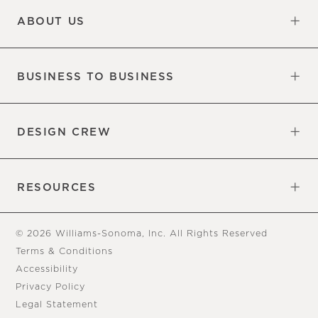
ABOUT US
Our Factory
Our Commitments
Careers
Find a Store
BUSINESS TO BUSINESS
Overview
Trade
DESIGN CREW
Free Design Appointments
Book an Appointment
RESOURCES
Gift Cards
View Online Catalog
Tear Sheets
Our Blog
Assembly Instructions
© 2026 Williams-Sonoma, Inc. All Rights Reserved
Terms & Conditions
Accessibility
Privacy Policy
Legal Statement