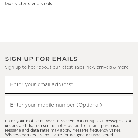
tables, chairs, and stools.
SIGN UP FOR EMAILS
Sign up to hear about our latest sales, new arrivals & more.
(required)
Sign
Enter your email address*
up
to
(required)
hear
Enter your mobile number (Optional)
about
our
Enter your mobile number to receive marketing text messages. You
latest
understand that consent is not required to make a purchase.
Message and data rates may apply. Message frequency varies.
sales,
Wireless carriers are not liable for delayed or undelivered