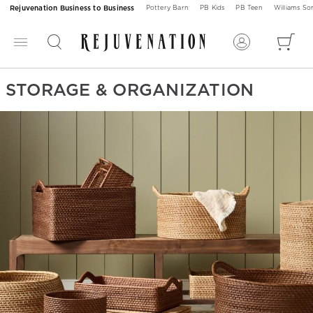
Rejuvenation Business to Business
Pottery Barn
PB Kids
PB Teen
Williams S
STORAGE & ORGANIZATION