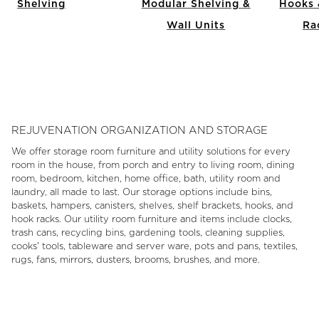
Shelving
Modular Shelving &
Hooks 
Wall Units
Ra
Item
1
of
9
REJUVENATION ORGANIZATION AND STORAGE
We offer storage room furniture and utility solutions for every
room in the house, from porch and entry to living room, dining
room, bedroom, kitchen, home office, bath, utility room and
laundry, all made to last. Our storage options include bins,
baskets, hampers, canisters, shelves, shelf brackets, hooks, and
hook racks. Our utility room furniture and items include clocks,
trash cans, recycling bins, gardening tools, cleaning supplies,
cooks' tools, tableware and server ware, pots and pans, textiles,
rugs, fans, mirrors, dusters, brooms, brushes, and more.