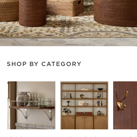
SHOP BY CATEGORY