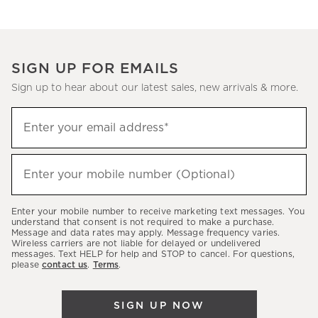
SIGN UP FOR EMAILS
Sign up to hear about our latest sales, new arrivals & more.
(required)
Sign
Enter your email address*
up
to
(required)
hear
Enter your mobile number (Optional)
about
our
Enter your mobile number to receive marketing text messages. You
latest
understand that consent is not required to make a purchase.
Message and data rates may apply. Message frequency varies.
sales,
Wireless carriers are not liable for delayed or undelivered
messages. Text HELP for help and STOP to cancel. For questions,
new
please
contact us
.
Terms
.
arrivals
&
SIGN UP NOW
more.