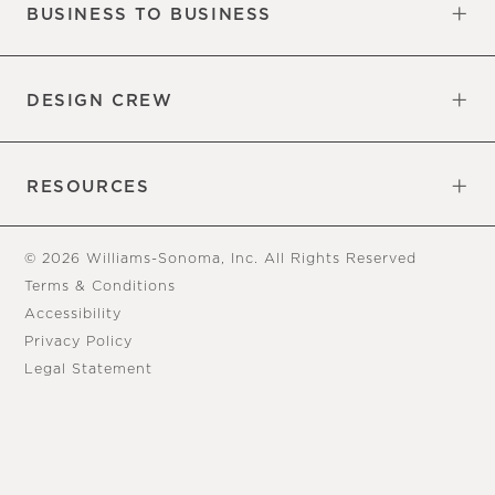
BUSINESS TO BUSINESS
Overview
Trade
DESIGN CREW
Free Design Appointments
Book an Appointment
RESOURCES
Gift Cards
View Online Catalog
Tear Sheets
Our Blog
Assembly Instructions
© 2026 Williams-Sonoma, Inc. All Rights Reserved
Terms & Conditions
Accessibility
Privacy Policy
Legal Statement