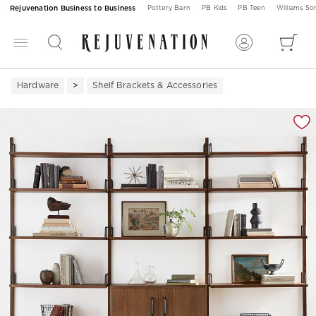
Rejuvenation Business to Business
Pottery Barn
PB Kids
PB Teen
Williams S
Hardware
Shelf Brackets & Accessories
Zoomable product image with magnification 