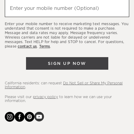
hear
Enter your mobile number (Optional)
(required)
about
our
Enter your mobile number to receive marketing text messages. You
latest
understand that consent is not required to make a purchase.
Message and data rates may apply. Message frequency varies.
sales,
Wireless carriers are not liable for delayed or undelivered
messages. Text HELP for help and STOP to cancel. For questions,
new
please
contact us
.
Terms
.
arrivals
&
SIGN UP NOW
more.
California residents: can request
Do Not Sell or Share My Personal
Information
.
Please visit our
privacy policy
to learn how we can use your
information.