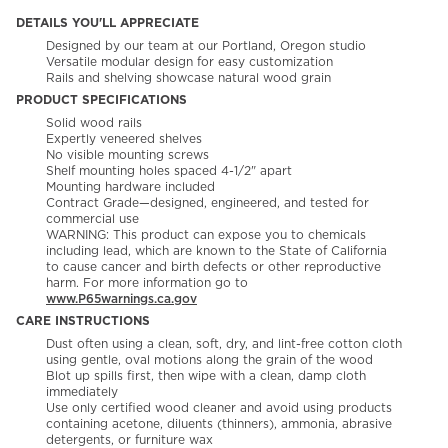
DETAILS YOU'LL APPRECIATE
Designed by our team at our Portland, Oregon studio
Versatile modular design for easy customization
Rails and shelving showcase natural wood grain
PRODUCT SPECIFICATIONS
Solid wood rails
Expertly veneered shelves
No visible mounting screws
Shelf mounting holes spaced 4-1/2" apart
Mounting hardware included
Contract Grade—designed, engineered, and tested for
commercial use
WARNING: This product can expose you to chemicals
including lead, which are known to the State of California
to cause cancer and birth defects or other reproductive
harm. For more information go to
www.P65warnings.ca.gov
CARE INSTRUCTIONS
Dust often using a clean, soft, dry, and lint-free cotton cloth
using gentle, oval motions along the grain of the wood​
Blot up spills first, then wipe with a clean, damp cloth
immediately​
Use only certified wood cleaner and avoid using products
containing acetone, diluents (thinners), ammonia, abrasive
detergents, or furniture wax​