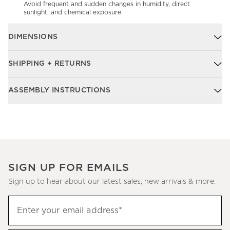
Avoid frequent and sudden changes in humidity, direct
sunlight, and chemical exposure
DIMENSIONS
SHIPPING + RETURNS
ASSEMBLY INSTRUCTIONS
SIGN UP FOR EMAILS
Sign up to hear about our latest sales, new arrivals & more.
Sign
Enter your email address*
up
(required)
to