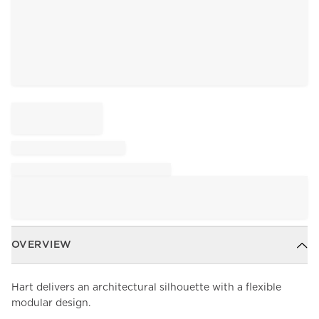
OVERVIEW
Hart delivers an architectural silhouette with a flexible
modular design.