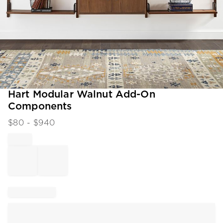
Item
Hart Modular Walnut Add-On
1
Components
of
1
$
80
- $
940