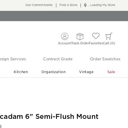
Our Commitments
Find a Store
... Loading My Store
Account
Track Order
Favorites
Cart
0
sign Services
Contract Grade
Order Swatches
r
Kitchen
Organization
Vintage
Sale
Free Shipping
Shop Living Room & Bedroom Updates ›
cadam 6" Semi-Flush Mount
9