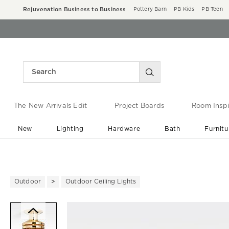
Rejuvenation Business to Business
Pottery Barn
PB Kids
PB Teen
The New Arrivals Edit
Project Boards
Room Inspi
New
Lighting
Hardware
Bath
Furnitu
End of Summer Sale
Save up to 60% off ›
Outdoor
Outdoor Ceiling Lights
Zoomable product image with ma