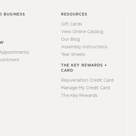
O BUSINESS
RESOURCES
Gift Cards
View Online Catalog
Our Blog
EW
Assembly Instructions
 Appointments
Tear Sheets
ointment
THE KEY REWARDS +
CARD
Rejuvenation Credit Card
Manage My Credit Card
The Key Rewards