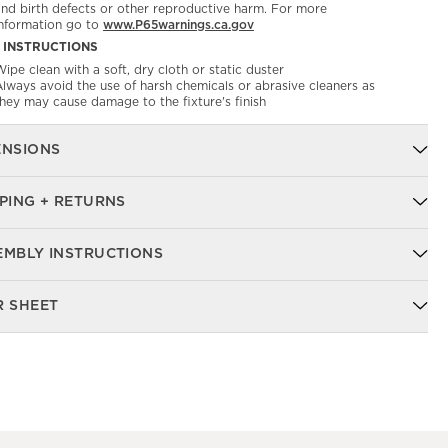
and birth defects or other reproductive harm. For more
information go to
www.P65warnings.ca.gov
 INSTRUCTIONS
ipe clean with a soft, dry cloth or static duster
Always avoid the use of harsh chemicals or abrasive cleaners as
they may cause damage to the fixture's finish
ENSIONS
PING + RETURNS
EMBLY INSTRUCTIONS
R SHEET