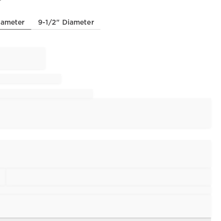
iameter
9-1/2" Diameter