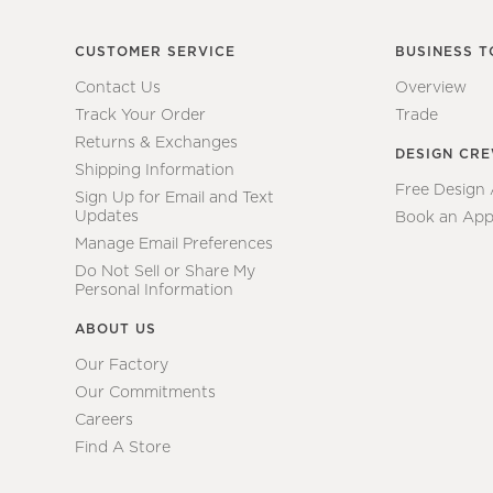
CUSTOMER SERVICE
BUSINESS T
Contact Us
Overview
Track Your Order
Trade
Returns & Exchanges
DESIGN CR
Shipping Information
Free Design
Sign Up for Email and Text
Updates
Book an App
Manage Email Preferences
Do Not Sell or Share My
Personal Information
ABOUT US
Our Factory
Our Commitments
Careers
Find A Store