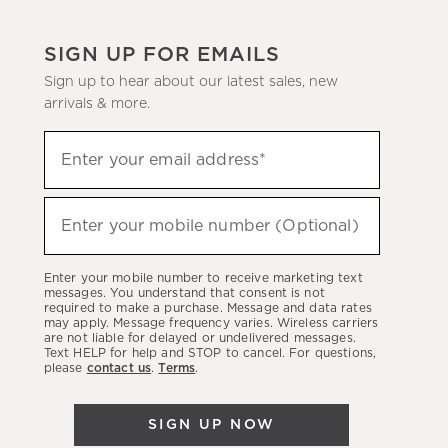
SIGN UP FOR EMAILS
Sign up to hear about our latest sales, new
arrivals & more.
Sign
Enter your email address*
up
(required)
to
hear
Enter your mobile number (Optional)
(required)
about
our
Enter your mobile number to receive marketing text
latest
messages. You understand that consent is not
required to make a purchase. Message and data rates
sales,
may apply. Message frequency varies. Wireless carriers
are not liable for delayed or undelivered messages.
new
Text HELP for help and STOP to cancel. For questions,
arrivals
please
contact us
.
Terms
.
&
more.
SIGN UP NOW