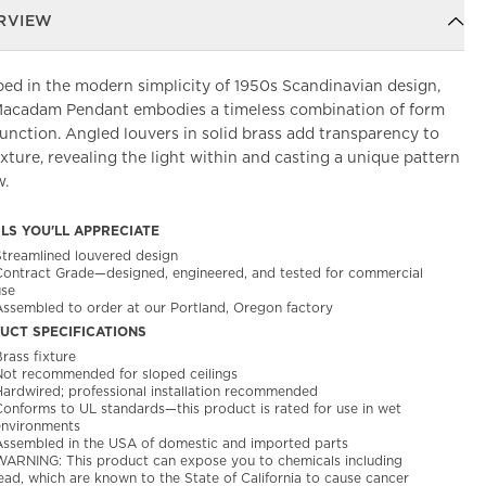
RVIEW
ed in the modern simplicity of 1950s Scandinavian design,
Macadam Pendant embodies a timeless combination of form
unction. Angled louvers in solid brass add transparency to
ixture, revealing the light within and casting a unique pattern
w.
ILS YOU'LL APPRECIATE
Streamlined louvered design
Contract Grade—designed, engineered, and tested for commercial
use
Assembled to order at our Portland, Oregon factory
UCT SPECIFICATIONS
rass fixture
Not recommended for sloped ceilings
Hardwired; professional installation recommended
Conforms to UL standards—this product is rated for use in wet
environments
Assembled in the USA of domestic and imported parts
WARNING: This product can expose you to chemicals including
ead, which are known to the State of California to cause cancer