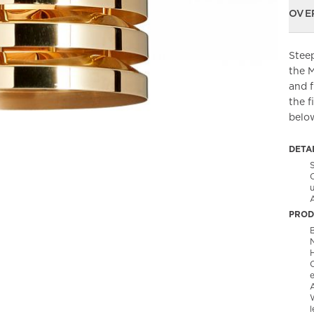
OVE
Steep
the 
and f
the f
belo
DETA
PROD
B
l