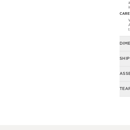
CARE
W
DIM
SHIP
ASS
TEA