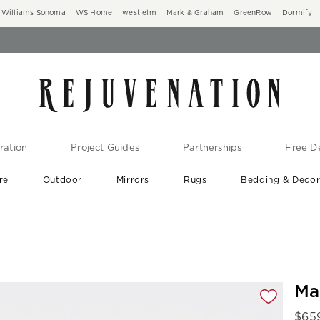
Williams Sonoma
WS Home
west elm
Mark & Graham
GreenRow
Dormify
ration
Project Guides
Partnerships
Free De
re
Outdoor
Mirrors
Rugs
Bedding & Deco
New Arrivals are In-Stock
At Your Door in 1-6 Weeks ›
gnification controls
Ma
$
65