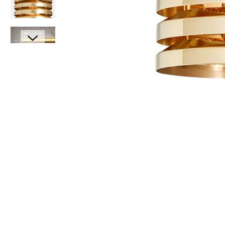
Item
1
of
6
Item
1
of
1