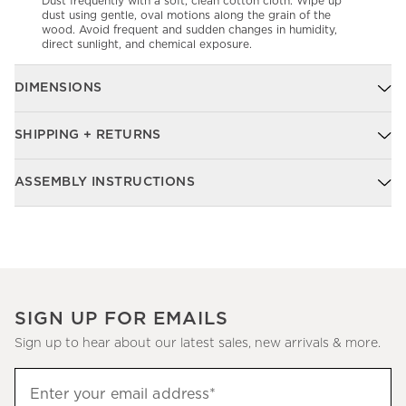
Dust frequently with a soft, clean cotton cloth. Wipe up
dust using gentle, oval motions along the grain of the
wood. Avoid frequent and sudden changes in humidity,
direct sunlight, and chemical exposure.
DIMENSIONS
SHIPPING + RETURNS
ASSEMBLY INSTRUCTIONS
SIGN UP FOR EMAILS
Sign up to hear about our latest sales, new arrivals & more.
Sign
Enter your email address*
up
(required)