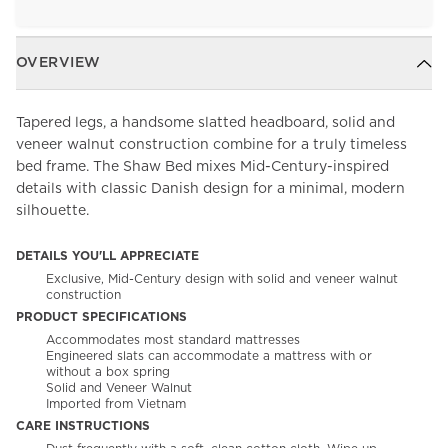
OVERVIEW
Tapered legs, a handsome slatted headboard, solid and
veneer walnut construction combine for a truly timeless
bed frame. The Shaw Bed mixes Mid-Century-inspired
details with classic Danish design for a minimal, modern
silhouette.
DETAILS YOU'LL APPRECIATE
Exclusive, Mid-Century design with solid and veneer walnut
construction
PRODUCT SPECIFICATIONS
Accommodates most standard mattresses
Engineered slats can accommodate a mattress with or
without a box spring
Solid and Veneer Walnut
Imported from Vietnam
CARE INSTRUCTIONS