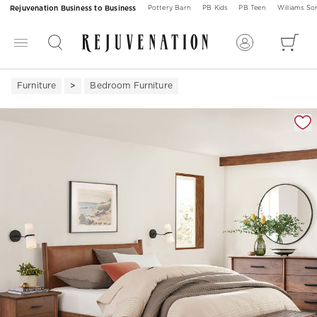
Rejuvenation Business to Business
Pottery Barn
PB Kids
PB Teen
Williams S
Furniture
Bedroom Furniture
Zoomable product image with magnification 