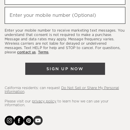
to
hear
Enter your mobile number (Optional)
(required)
about
our
Enter your mobile number to receive marketing text messages. You
latest
understand that consent is not required to make a purchase.
Message and data rates may apply. Message frequency varies.
sales,
Wireless carriers are not liable for delayed or undelivered
messages. Text HELP for help and STOP to cancel. For questions,
new
please
contact us
.
Terms
.
arrivals
&
SIGN UP NOW
more.
California residents: can request
Do Not Sell or Share My Personal
Information
.
Please visit our
privacy policy
to learn how we can use your
information.