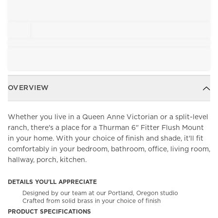
OVERVIEW
Whether you live in a Queen Anne Victorian or a split-level
ranch, there's a place for a Thurman 6" Fitter Flush Mount
in your home. With your choice of finish and shade, it'll fit
comfortably in your bedroom, bathroom, office, living room,
hallway, porch, kitchen.
DETAILS YOU'LL APPRECIATE
Designed by our team at our Portland, Oregon studio
Crafted from solid brass in your choice of finish
PRODUCT SPECIFICATIONS