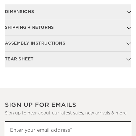
DIMENSIONS
SHIPPING + RETURNS
ASSEMBLY INSTRUCTIONS
TEAR SHEET
SIGN UP FOR EMAILS
Sign up to hear about our latest sales, new arrivals & more.
Sign
Enter your email address*
up
(required)