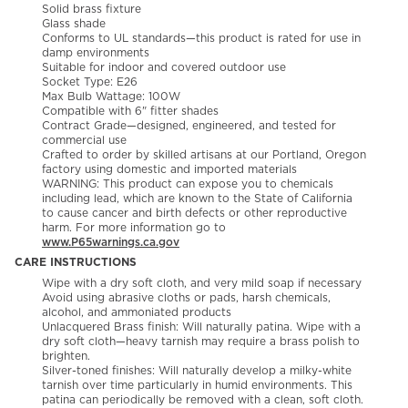
Solid brass fixture
Glass shade
Conforms to UL standards—this product is rated for use in
damp environments
Suitable for indoor and covered outdoor use
Socket Type: E26
Max Bulb Wattage: 100W
Compatible with 6" fitter shades
Contract Grade—designed, engineered, and tested for
commercial use
Crafted to order by skilled artisans at our Portland, Oregon
factory using domestic and imported materials
WARNING: This product can expose you to chemicals
including lead, which are known to the State of California
to cause cancer and birth defects or other reproductive
harm. For more information go to
www.P65warnings.ca.gov
CARE INSTRUCTIONS
Wipe with a dry soft cloth, and very mild soap if necessary
Avoid using abrasive cloths or pads, harsh chemicals,
alcohol, and ammoniated products
Unlacquered Brass finish: Will naturally patina. Wipe with a
dry soft cloth—heavy tarnish may require a brass polish to
brighten.
Silver-toned finishes: Will naturally develop a milky-white
tarnish over time particularly in humid environments. This
patina can periodically be removed with a clean, soft cloth.