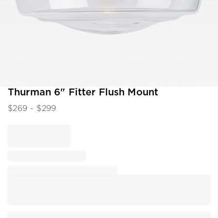
Item
Thurman 6" Fitter Flush Mount
1
$
269
- $
299
of
1