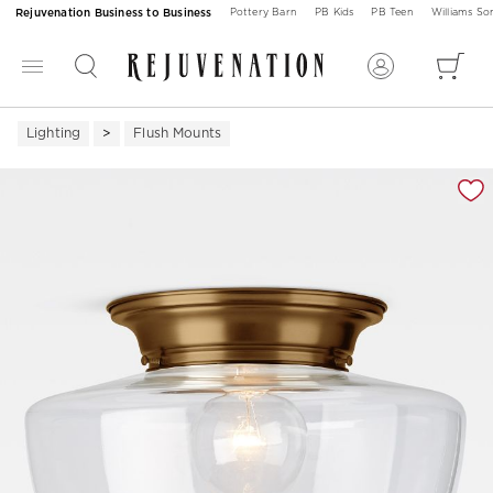
Rejuvenation Business to Business
Pottery Barn
PB Kids
PB Teen
Williams S
Lighting
Flush Mounts
Zoomable product image with magnification 