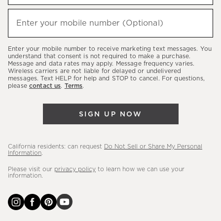
to
hear
Enter your mobile number (Optional)
(required)
about
our
Enter your mobile number to receive marketing text messages. You
latest
understand that consent is not required to make a purchase.
Message and data rates may apply. Message frequency varies.
sales,
Wireless carriers are not liable for delayed or undelivered
messages. Text HELP for help and STOP to cancel. For questions,
new
please
contact us
.
Terms
.
arrivals
&
SIGN UP NOW
more.
California residents: can request
Do Not Sell or Share My Personal
Information
.
Please visit our
privacy policy
to learn how we can use your
information.