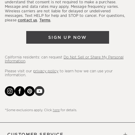
latest
understand that consent is not required to make a purchase.
Message and data rates may apply. Message frequency varies.
sales,
Wireless carriers are not liable for delayed or undelivered
messages. Text HELP for help and STOP to cancel. For questions,
new
please
contact us
.
Terms
.
arrivals
&
SIGN UP NOW
more.
California residents: can request
Do Not Sell or Share My Personal
Information
.
Please visit our
privacy policy
to learn how we can use your
information.
*Some exclusions apply. Click
here
for details.
CUSTOMER SERVICE