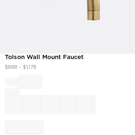
Item
Tolson Wall Mount Faucet
1
$
888
- $
1,178
of
1