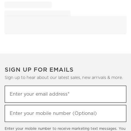
SIGN UP FOR EMAILS
Sign up to hear about our latest sales, new arrivals & more.
Sign
Enter your email address*
up
(required)
to
hear
Enter your mobile number (Optional)
(required)
about
our
Enter your mobile number to receive marketing text messages. You